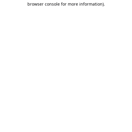
browser console for more information).