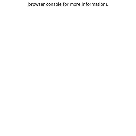
browser console for more information).