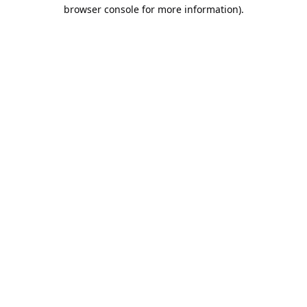
browser console for more information).