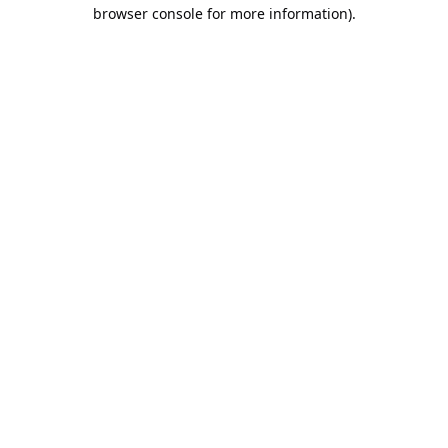
browser console for more information).