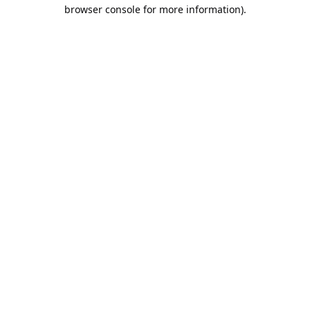
browser console for more information).