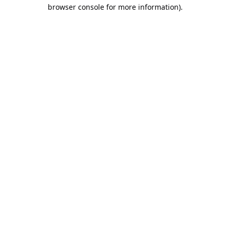
browser console for more information).