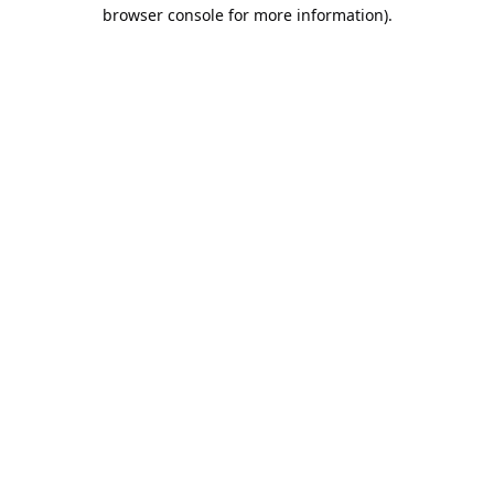
browser console for more information).