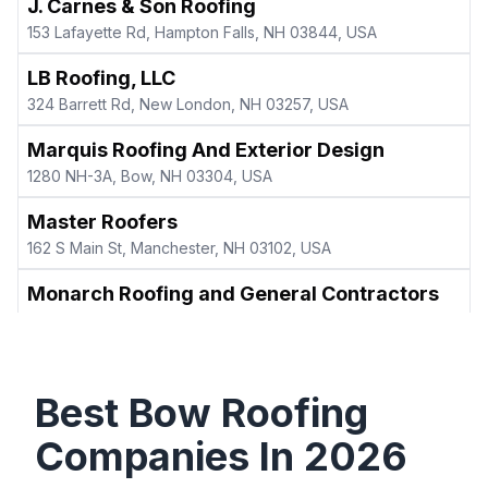
J. Carnes & Son Roofing
153 Lafayette Rd, Hampton Falls, NH 03844, USA
LB Roofing, LLC
324 Barrett Rd, New London, NH 03257, USA
Marquis Roofing And Exterior Design
1280 NH-3A, Bow, NH 03304, USA
Master Roofers
162 S Main St, Manchester, NH 03102, USA
Monarch Roofing and General Contractors
52 Greenwood Ave, Keene, NH 03431, USA
New Hampshire Roofing Company
1 Oak Ridge Rd Box B8, West Lebanon, NH 03784, USA
Best
Bow
Roofing
New Heights Roofing
Companies In
2026
128 Hall St, Concord, NH 03301, USA