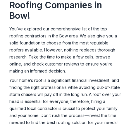
Roofing Companies in
Bow
!
You’ve explored our comprehensive list of the top
roofing contractors in the
Bow
area. We also give you a
solid foundation to choose from the most reputable
roofers available. However, nothing replaces thorough
research. Take the time to make a few calls, browse
online, and check customer reviews to ensure you’re
making an informed decision.
Your home’s roof is a significant financial investment, and
finding the right professionals while avoiding out-of-state
storm chasers will pay off in the long run. A roof over your
head is essential for everyone; therefore, hiring a
qualified local contractor is crucial to protect your family
and your home. Don’t rush the process—invest the time
needed to find the best roofing solution for your needs!