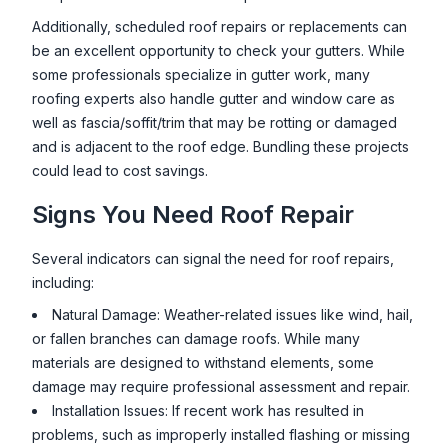
Additionally, scheduled roof repairs or replacements can
be an excellent opportunity to check your gutters. While
some professionals specialize in gutter work, many
roofing experts also handle gutter and window care as
well as fascia/soffit/trim that may be rotting or damaged
and is adjacent to the roof edge. Bundling these projects
could lead to cost savings.
Signs You Need Roof Repair
Several indicators can signal the need for roof repairs,
including:
Natural Damage: Weather-related issues like wind, hail,
or fallen branches can damage roofs. While many
materials are designed to withstand elements, some
damage may require professional assessment and repair.
Installation Issues: If recent work has resulted in
problems, such as improperly installed flashing or missing