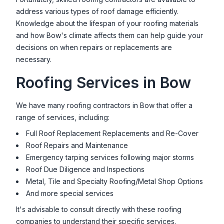
address various types of roof damage efficiently.
Knowledge about the lifespan of your roofing materials
and how
Bow
's climate affects them can help guide your
decisions on when repairs or replacements are
necessary.
Roofing Services in
Bow
We have many roofing contractors in
Bow
that offer a
range of services, including:
Full Roof Replacement Replacements and Re-Cover
Roof Repairs and Maintenance
Emergency tarping services following major storms
Roof Due Diligence and Inspections
Metal, Tile and Specialty Roofing/Metal Shop Options
And more special services
It's advisable to consult directly with these roofing
companies to understand their specific services.