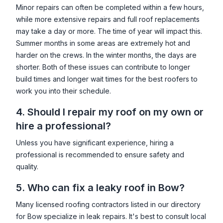
Minor repairs can often be completed within a few hours,
while more extensive repairs and full roof replacements
may take a day or more. The time of year will impact this.
Summer months in some areas are extremely hot and
harder on the crews. In the winter months, the days are
shorter. Both of these issues can contribute to longer
build times and longer wait times for the best roofers to
work you into their schedule.
4. Should I repair my roof on my own or
hire a professional?
Unless you have significant experience, hiring a
professional is recommended to ensure safety and
quality.
5. Who can fix a leaky roof in
Bow
?
Many licensed roofing contractors listed in our directory
for
Bow
specialize in leak repairs. It's best to consult local