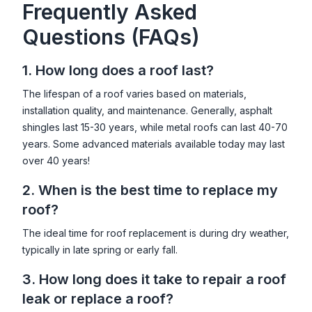
Frequently Asked
Questions (FAQs)
1. How long does a roof last?
The lifespan of a roof varies based on materials,
installation quality, and maintenance. Generally, asphalt
shingles last 15-30 years, while metal roofs can last 40-70
years. Some advanced materials available today may last
over 40 years!
2. When is the best time to replace my
roof?
The ideal time for roof replacement is during dry weather,
typically in late spring or early fall.
3. How long does it take to repair a roof
leak or replace a roof?