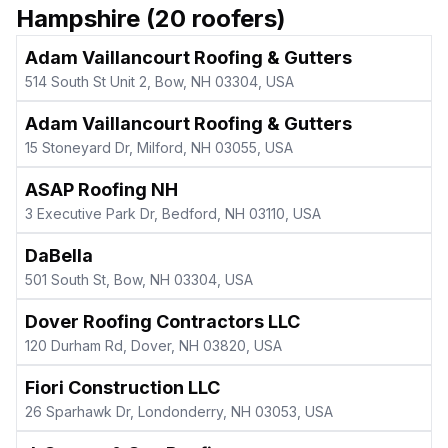
Hampshire
(
20
roofers)
Adam Vaillancourt Roofing & Gutters
514 South St Unit 2, Bow, NH 03304, USA
Adam Vaillancourt Roofing & Gutters
15 Stoneyard Dr, Milford, NH 03055, USA
ASAP Roofing NH
3 Executive Park Dr, Bedford, NH 03110, USA
DaBella
501 South St, Bow, NH 03304, USA
Dover Roofing Contractors LLC
120 Durham Rd, Dover, NH 03820, USA
Fiori Construction LLC
26 Sparhawk Dr, Londonderry, NH 03053, USA