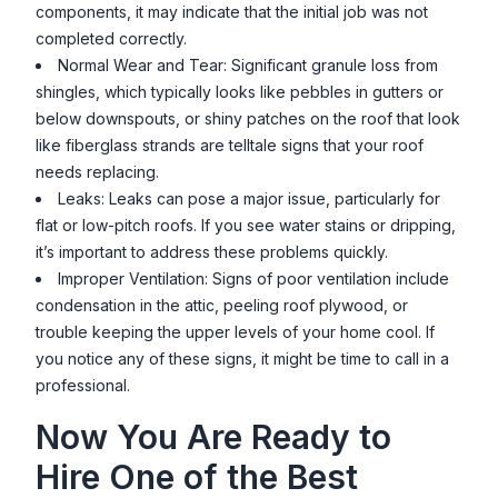
components, it may indicate that the initial job was not
completed correctly.
Normal Wear and Tear: Significant granule loss from
shingles, which typically looks like pebbles in gutters or
below downspouts, or shiny patches on the roof that look
like fiberglass strands are telltale signs that your roof
needs replacing.
Leaks: Leaks can pose a major issue, particularly for
flat or low-pitch roofs. If you see water stains or dripping,
it’s important to address these problems quickly.
Improper Ventilation: Signs of poor ventilation include
condensation in the attic, peeling roof plywood, or
trouble keeping the upper levels of your home cool. If
you notice any of these signs, it might be time to call in a
professional.
Now You Are Ready to
Hire One of the Best