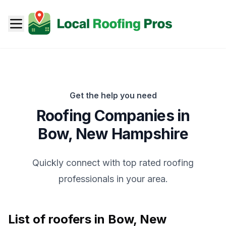
Get the help you need
Roofing Companies in
Bow
,
New Hampshire
Quickly connect with top rated roofing
professionals in your area.
List of roofers in
Bow
,
New