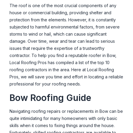
Nick Tracey Roofing & Exteriors
The roof is one of the most crucial components of any
house or commercial building, providing shelter and
10 Commerce Park N, Bedford, NH 03110, USA
protection from the elements. However, it is constantly
Patriot Roofing LLC
subjected to harmful environmental factors, from severe
591 Mast Rd, Manchester, NH 03102, USA
storms to wind or hail, which can cause significant
damage. Over time, wear and tear can lead to serious
Premier Roofing LLC
issues that require the expertise of a trustworthy
34 Chase Rd, Meredith, NH 03253, USA
contractor. To help you find a reputable roofer in
Bow
,
Local Roofing Pros has compiled a list of the top 10
Pyramid Roofing
roofing contractors in the area. Here at Local Roofing
324 Seames Dr, Manchester, NH 03103, USA
Pros, we will save you time and effort in locating a reliable
Roof Doctors
professional for your roofing needs.
1260 NH-3A, Bow, NH 03304, USA
Bow
Roofing Guide
Scott's Roofing Services
27 Old Fremont Rd, Raymond, NH 03077, USA
Navigating roofing repairs or replacements in
Bow
can be
quite intimidating for many homeowners with only basic
Winnipesaukee Roofing & Siding
skills when it comes to fixing things around the house.
181 Reed Rd, Alton, NH 03810, USA
Fortunately, skilled roofing contractors are available to