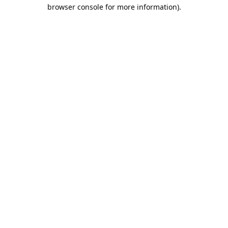
browser console for more information).