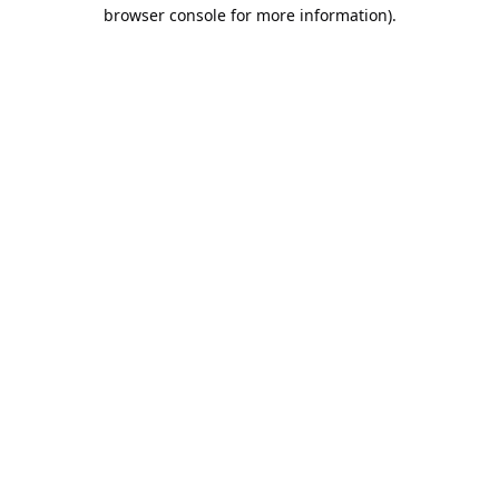
browser console for more information).