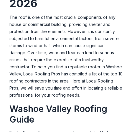
2026
Roof Crafters
2910 Mill St Ste A, Reno, NV 89502, USA
The roof is one of the most crucial components of any
house or commercial building, providing shelter and
Tracey Roofing LLC
protection from the elements. However, it is constantly
18502 Silverbell Ct, Reno, NV 89508, USA
subjected to harmful environmental factors, from severe
True Green Roofing Solutions
storms to wind or hail, which can cause significant
316 California Ave #705, Reno, NV 89509, USA
damage. Over time, wear and tear can lead to serious
issues that require the expertise of a trustworthy
contractor. To help you find a reputable roofer in
Washoe
Valley
, Local Roofing Pros has compiled a list of the top 10
roofing contractors in the area. Here at Local Roofing
Pros, we will save you time and effort in locating a reliable
professional for your roofing needs.
Washoe Valley
Roofing
Guide