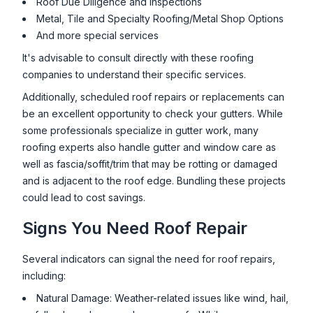
Roof Due Diligence and Inspections
Metal, Tile and Specialty Roofing/Metal Shop Options
And more special services
It's advisable to consult directly with these roofing
companies to understand their specific services.
Additionally, scheduled roof repairs or replacements can
be an excellent opportunity to check your gutters. While
some professionals specialize in gutter work, many
roofing experts also handle gutter and window care as
well as fascia/soffit/trim that may be rotting or damaged
and is adjacent to the roof edge. Bundling these projects
could lead to cost savings.
Signs You Need Roof Repair
Several indicators can signal the need for roof repairs,
including:
Natural Damage: Weather-related issues like wind, hail,