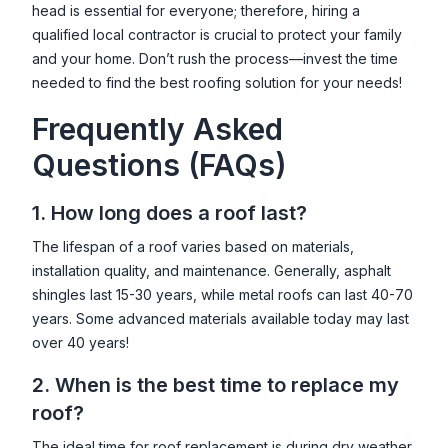
head is essential for everyone; therefore, hiring a
qualified local contractor is crucial to protect your family
and your home. Don’t rush the process—invest the time
needed to find the best roofing solution for your needs!
Frequently Asked
Questions (FAQs)
1. How long does a roof last?
The lifespan of a roof varies based on materials,
installation quality, and maintenance. Generally, asphalt
shingles last 15-30 years, while metal roofs can last 40-70
years. Some advanced materials available today may last
over 40 years!
2. When is the best time to replace my
roof?
The ideal time for roof replacement is during dry weather,