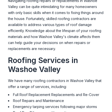
Navigating roofing repairs or replacements in
Washoe
Valley
can be quite intimidating for many homeowners
with only basic skills when it comes to fixing things around
the house. Fortunately, skilled roofing contractors are
available to address various types of roof damage
efficiently. Knowledge about the lifespan of your roofing
materials and how
Washoe Valley
's climate affects them
can help guide your decisions on when repairs or
replacements are necessary.
Roofing Services in
Washoe Valley
We have many roofing contractors in
Washoe Valley
that
offer a range of services, including:
Full Roof Replacement Replacements and Re-Cover
Roof Repairs and Maintenance
Emergency tarping services following major storms