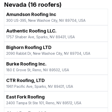
Nevada
(
16
roofers)
Amundson Roofing Inc
300 US-395, New Washoe City, NV 89704, USA
Authentic Roofing LLC.
1757 Shaber Ave, Sparks, NV 89431, USA
Bighorn Roofing LTD
2090 Rabbit Dr, New Washoe City, NV 89704, USA
Burke Roofing Inc.
180 E Grove St, Reno, NV 89502, USA
CTR Roofing, LTD
1961 Pacific Ave, Sparks, NV 89431, USA
East Fork Roofing
2400 Tampa St Ste 101, Reno, NV 89512, USA