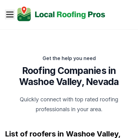
Get the help you need
Roofing Companies in
Washoe Valley
,
Nevada
Quickly connect with top rated roofing
professionals in your area.
List of roofers in
Washoe Valley
,