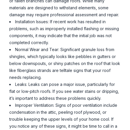
or fallen branches can damage roofs. While many
materials are designed to withstand elements, some
damage may require professional assessment and repair.
Installation Issues: If recent work has resulted in
problems, such as improperly installed flashing or missing
components, it may indicate that the initial job was not
completed correctly.
Normal Wear and Tear: Significant granule loss from
shingles, which typically looks like pebbles in gutters or
below downspouts, or shiny patches on the roof that look
like fiberglass strands are telltale signs that your roof
needs replacing.
Leaks: Leaks can pose a major issue, particularly for
flat or low-pitch roofs. If you see water stains or dripping,
it’s important to address these problems quickly.
Improper Ventilation: Signs of poor ventilation include
condensation in the attic, peeling roof plywood, or
trouble keeping the upper levels of your home cool. If
you notice any of these signs, it might be time to call in a