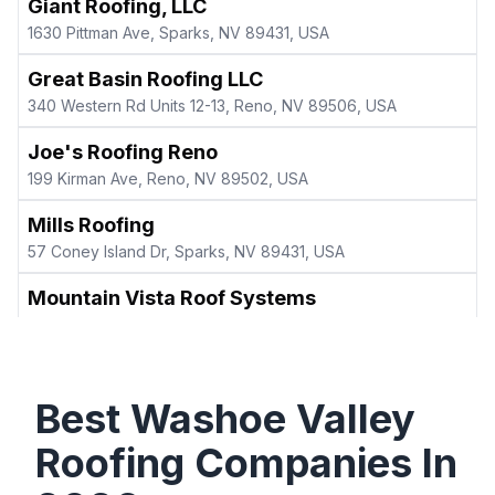
Giant Roofing, LLC
1630 Pittman Ave, Sparks, NV 89431, USA
Great Basin Roofing LLC
340 Western Rd Units 12-13, Reno, NV 89506, USA
Joe's Roofing Reno
199 Kirman Ave, Reno, NV 89502, USA
Mills Roofing
57 Coney Island Dr, Sparks, NV 89431, USA
Mountain Vista Roof Systems
36 Glen Carran Cir, Sparks, NV 89431, USA
Nicholson Roofing LLC
2100 Poole Way, Carson City, NV 89706, USA
Best
Washoe Valley
Northern Nevada Roofing Specialist
Roofing Companies In
180 Riparian Wy, Carson City, NV 89701, USA