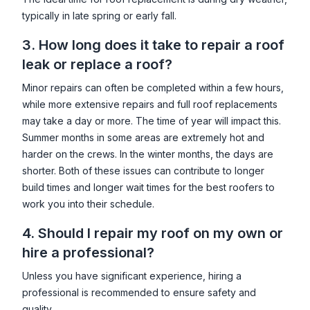
typically in late spring or early fall.
3. How long does it take to repair a roof
leak or replace a roof?
Minor repairs can often be completed within a few hours,
while more extensive repairs and full roof replacements
may take a day or more. The time of year will impact this.
Summer months in some areas are extremely hot and
harder on the crews. In the winter months, the days are
shorter. Both of these issues can contribute to longer
build times and longer wait times for the best roofers to
work you into their schedule.
4. Should I repair my roof on my own or
hire a professional?
Unless you have significant experience, hiring a
professional is recommended to ensure safety and
quality.