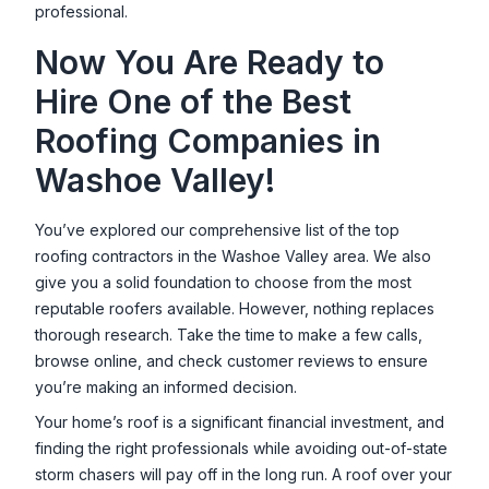
professional.
Now You Are Ready to
Hire One of the Best
Roofing Companies in
Washoe Valley
!
You’ve explored our comprehensive list of the top
roofing contractors in the
Washoe Valley
area. We also
give you a solid foundation to choose from the most
reputable roofers available. However, nothing replaces
thorough research. Take the time to make a few calls,
browse online, and check customer reviews to ensure
you’re making an informed decision.
Your home’s roof is a significant financial investment, and
finding the right professionals while avoiding out-of-state
storm chasers will pay off in the long run. A roof over your