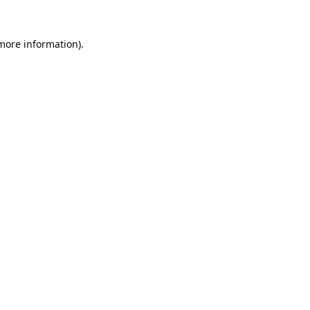
 more information).