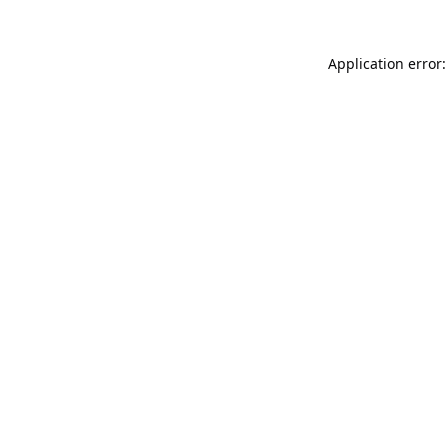
Application error: