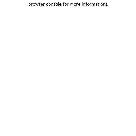
browser console for more information).