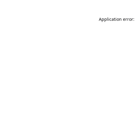
Application error: