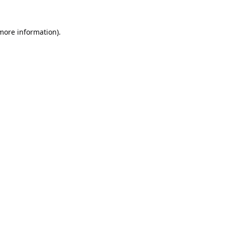
 more information).