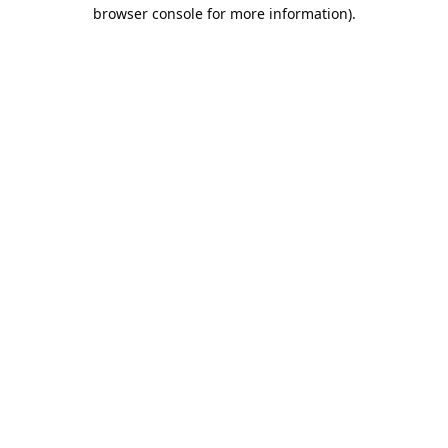
browser console for more information).