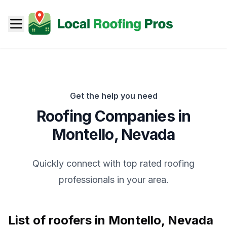
Get the help you need
Roofing Companies in
Montello
,
Nevada
Quickly connect with top rated roofing
professionals in your area.
List of roofers in
Montello
,
Nevada