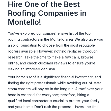
Hire One of the Best
Roofing Companies in
Montello
!
You’ve explored our comprehensive list of the top
roofing contractors in the
Montello
area. We also give you
a solid foundation to choose from the most reputable
roofers available. However, nothing replaces thorough
research. Take the time to make a few calls, browse
online, and check customer reviews to ensure you’re
making an informed decision.
Your home’s roof is a significant financial investment, and
finding the right professionals while avoiding out-of-state
storm chasers will pay off in the long run. A roof over your
head is essential for everyone; therefore, hiring a
qualified local contractor is crucial to protect your family
and your home. Don’t rush the process—invest the time