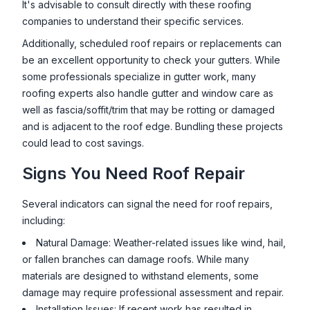
It's advisable to consult directly with these roofing
companies to understand their specific services.
Additionally, scheduled roof repairs or replacements can
be an excellent opportunity to check your gutters. While
some professionals specialize in gutter work, many
roofing experts also handle gutter and window care as
well as fascia/soffit/trim that may be rotting or damaged
and is adjacent to the roof edge. Bundling these projects
could lead to cost savings.
Signs You Need Roof Repair
Several indicators can signal the need for roof repairs,
including:
Natural Damage: Weather-related issues like wind, hail,
or fallen branches can damage roofs. While many
materials are designed to withstand elements, some
damage may require professional assessment and repair.
Installation Issues: If recent work has resulted in