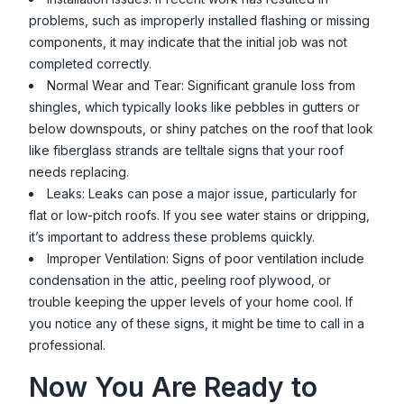
problems, such as improperly installed flashing or missing
components, it may indicate that the initial job was not
completed correctly.
Normal Wear and Tear: Significant granule loss from
shingles, which typically looks like pebbles in gutters or
below downspouts, or shiny patches on the roof that look
like fiberglass strands are telltale signs that your roof
needs replacing.
Leaks: Leaks can pose a major issue, particularly for
flat or low-pitch roofs. If you see water stains or dripping,
it’s important to address these problems quickly.
Improper Ventilation: Signs of poor ventilation include
condensation in the attic, peeling roof plywood, or
trouble keeping the upper levels of your home cool. If
you notice any of these signs, it might be time to call in a
professional.
Now You Are Ready to