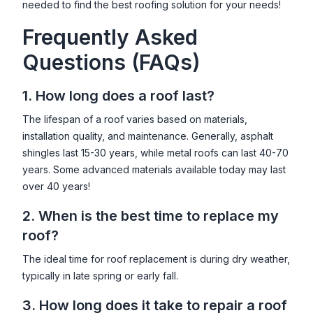
needed to find the best roofing solution for your needs!
Frequently Asked
Questions (FAQs)
1. How long does a roof last?
The lifespan of a roof varies based on materials,
installation quality, and maintenance. Generally, asphalt
shingles last 15-30 years, while metal roofs can last 40-70
years. Some advanced materials available today may last
over 40 years!
2. When is the best time to replace my
roof?
The ideal time for roof replacement is during dry weather,
typically in late spring or early fall.
3. How long does it take to repair a roof