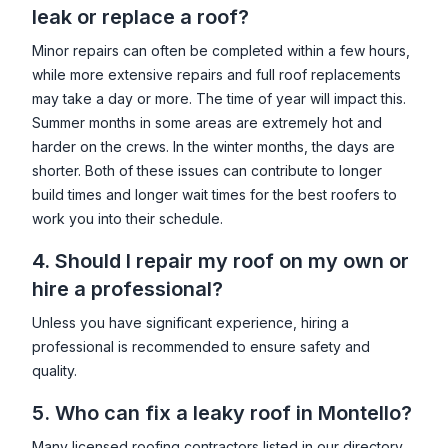
leak or replace a roof?
Minor repairs can often be completed within a few hours,
while more extensive repairs and full roof replacements
may take a day or more. The time of year will impact this.
Summer months in some areas are extremely hot and
harder on the crews. In the winter months, the days are
shorter. Both of these issues can contribute to longer
build times and longer wait times for the best roofers to
work you into their schedule.
4. Should I repair my roof on my own or
hire a professional?
Unless you have significant experience, hiring a
professional is recommended to ensure safety and
quality.
5. Who can fix a leaky roof in
Montello
?
Many licensed roofing contractors listed in our directory