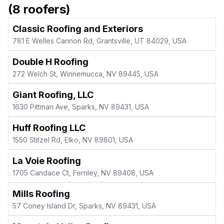
(
8
roofers)
Classic Roofing and Exteriors
781 E Welles Cannon Rd, Grantsville, UT 84029, USA
Double H Roofing
272 Welch St, Winnemucca, NV 89445, USA
Giant Roofing, LLC
1630 Pittman Ave, Sparks, NV 89431, USA
Huff Roofing LLC
1550 Stitzel Rd, Elko, NV 89801, USA
La Voie Roofing
1705 Candace Ct, Fernley, NV 89408, USA
Mills Roofing
57 Coney Island Dr, Sparks, NV 89431, USA