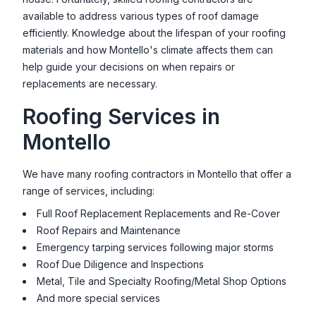
available to address various types of roof damage
efficiently. Knowledge about the lifespan of your roofing
materials and how
Montello
's climate affects them can
help guide your decisions on when repairs or
replacements are necessary.
Roofing Services in
Montello
We have many roofing contractors in
Montello
that offer a
range of services, including:
Full Roof Replacement Replacements and Re-Cover
Roof Repairs and Maintenance
Emergency tarping services following major storms
Roof Due Diligence and Inspections
Metal, Tile and Specialty Roofing/Metal Shop Options
And more special services