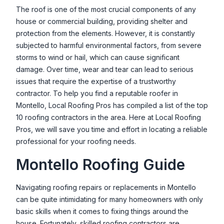
The roof is one of the most crucial components of any
house or commercial building, providing shelter and
protection from the elements. However, it is constantly
subjected to harmful environmental factors, from severe
storms to wind or hail, which can cause significant
damage. Over time, wear and tear can lead to serious
issues that require the expertise of a trustworthy
contractor. To help you find a reputable roofer in
Montello
, Local Roofing Pros has compiled a list of the top
10 roofing contractors in the area. Here at Local Roofing
Pros, we will save you time and effort in locating a reliable
professional for your roofing needs.
Montello
Roofing Guide
Navigating roofing repairs or replacements in
Montello
can be quite intimidating for many homeowners with only
basic skills when it comes to fixing things around the
house. Fortunately, skilled roofing contractors are