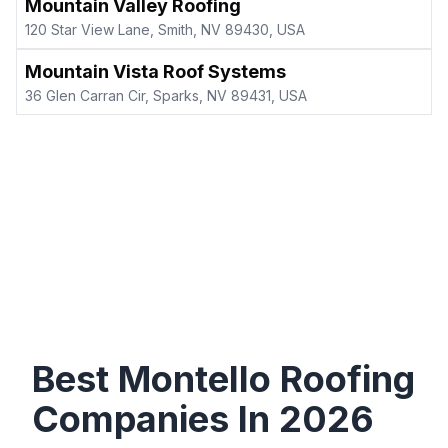
Mountain Valley Roofing
120 Star View Lane, Smith, NV 89430, USA
Mountain Vista Roof Systems
36 Glen Carran Cir, Sparks, NV 89431, USA
Best
Montello
Roofing
Companies In
2026