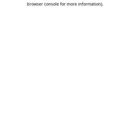
browser console for more information).