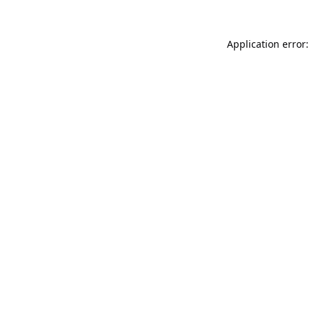
Application error: