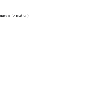
 more information).