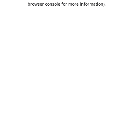
browser console for more information).