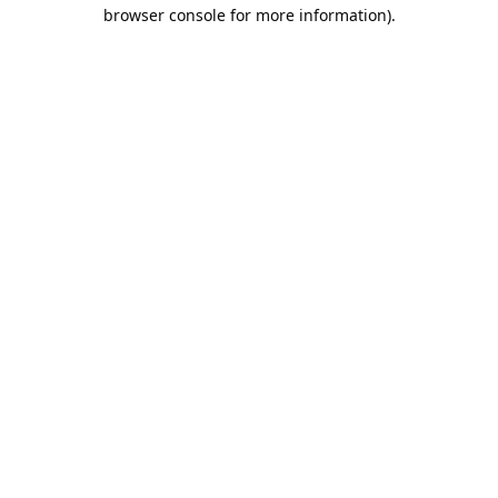
browser console for more information).