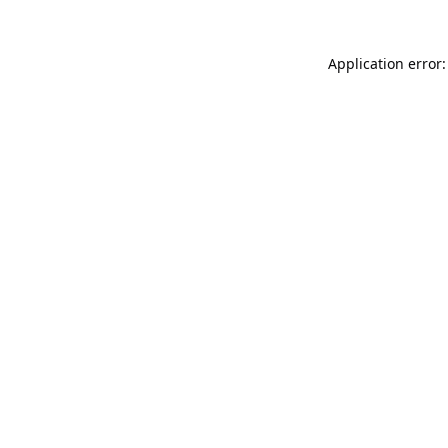
Application error: