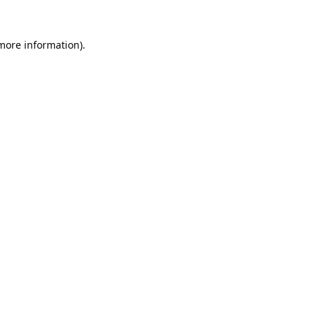
 more information).