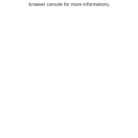
browser console for more information).