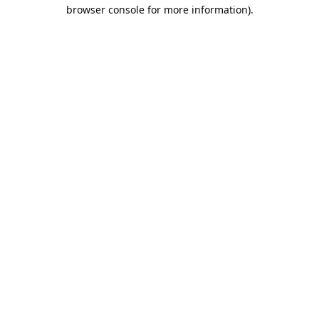
browser console for more information).