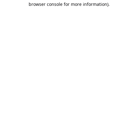
browser console for more information).