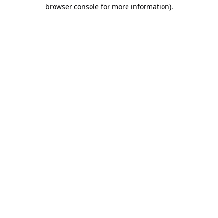
browser console for more information).