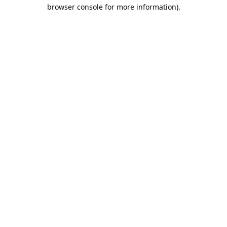
browser console for more information).