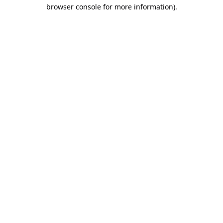
browser console for more information).