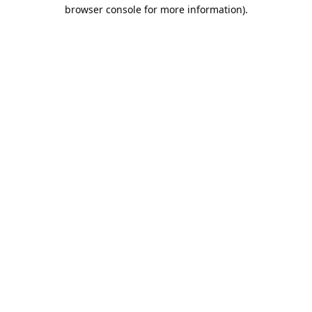
browser console for more information).