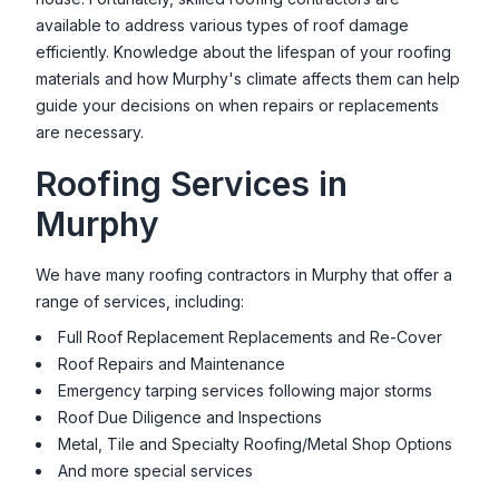
available to address various types of roof damage
efficiently. Knowledge about the lifespan of your roofing
materials and how
Murphy
's climate affects them can help
guide your decisions on when repairs or replacements
are necessary.
Roofing Services in
Murphy
We have many roofing contractors in
Murphy
that offer a
range of services, including:
Full Roof Replacement Replacements and Re-Cover
Roof Repairs and Maintenance
Emergency tarping services following major storms
Roof Due Diligence and Inspections
Metal, Tile and Specialty Roofing/Metal Shop Options
And more special services