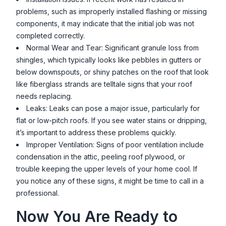
problems, such as improperly installed flashing or missing
components, it may indicate that the initial job was not
completed correctly.
Normal Wear and Tear: Significant granule loss from
shingles, which typically looks like pebbles in gutters or
below downspouts, or shiny patches on the roof that look
like fiberglass strands are telltale signs that your roof
needs replacing.
Leaks: Leaks can pose a major issue, particularly for
flat or low-pitch roofs. If you see water stains or dripping,
it’s important to address these problems quickly.
Improper Ventilation: Signs of poor ventilation include
condensation in the attic, peeling roof plywood, or
trouble keeping the upper levels of your home cool. If
you notice any of these signs, it might be time to call in a
professional.
Now You Are Ready to