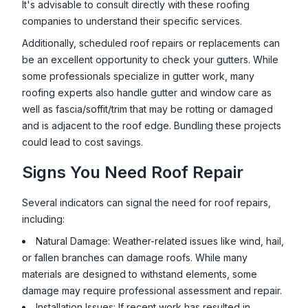
It's advisable to consult directly with these roofing
companies to understand their specific services.
Additionally, scheduled roof repairs or replacements can
be an excellent opportunity to check your gutters. While
some professionals specialize in gutter work, many
roofing experts also handle gutter and window care as
well as fascia/soffit/trim that may be rotting or damaged
and is adjacent to the roof edge. Bundling these projects
could lead to cost savings.
Signs You Need Roof Repair
Several indicators can signal the need for roof repairs,
including:
Natural Damage: Weather-related issues like wind, hail,
or fallen branches can damage roofs. While many
materials are designed to withstand elements, some
damage may require professional assessment and repair.
Installation Issues: If recent work has resulted in