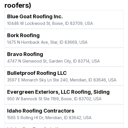
roofers)
Blue Goat Roofing Inc.
10448 W Lockwood St, Boise, ID 83709, USA
Bork Roofing
1475 N Hornback Ave, Star, ID 83669, USA
Bravo Roofing
4747 N Glenwood St, Garden City, ID 83714, USA
Bulletproof Roofing LLC
3597 E Monarch Sky Ln Ste 240, Meridian, ID 83646, USA
Evergreen Exteriors, LLC Roofing, Siding
950 W Bannock St Ste 1169, Boise, ID 83702, USA
Idaho Roofing Contractors
1565 S Rolling Hl Dr, Meridian, ID 83642, USA