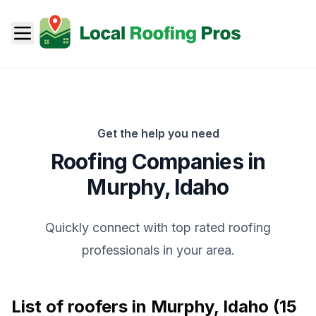
Get the help you need
Roofing Companies in
Murphy
,
Idaho
Quickly connect with top rated roofing
professionals in your area.
List of roofers in
Murphy
,
Idaho
(
15