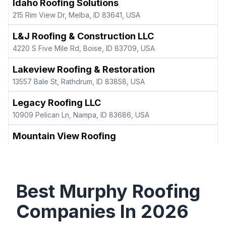
Idaho Roofing Solutions
215 Rim View Dr, Melba, ID 83641, USA
L&J Roofing & Construction LLC
4220 S Five Mile Rd, Boise, ID 83709, USA
Lakeview Roofing & Restoration
13557 Bale St, Rathdrum, ID 83858, USA
Legacy Roofing LLC
10909 Pelican Ln, Nampa, ID 83686, USA
Mountain View Roofing
3412 Wilson Ln, Nampa, ID 83686, USA
Northwest Roof, LLC
1028 E Cayman Dr, Meridian, ID 83642, USA
Best
Murphy
Roofing
The Roofing Experts
Companies In
2026
298 N Ave C, Kuna, ID 83634, USA