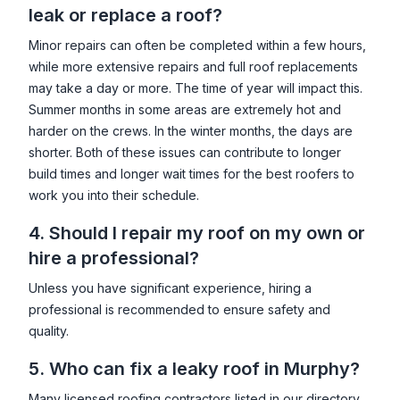
leak or replace a roof?
Minor repairs can often be completed within a few hours,
while more extensive repairs and full roof replacements
may take a day or more. The time of year will impact this.
Summer months in some areas are extremely hot and
harder on the crews. In the winter months, the days are
shorter. Both of these issues can contribute to longer
build times and longer wait times for the best roofers to
work you into their schedule.
4. Should I repair my roof on my own or
hire a professional?
Unless you have significant experience, hiring a
professional is recommended to ensure safety and
quality.
5. Who can fix a leaky roof in
Murphy
?
Many licensed roofing contractors listed in our directory