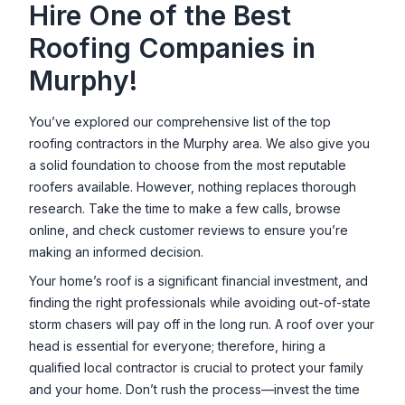
Hire One of the Best
Roofing Companies in
Murphy
!
You’ve explored our comprehensive list of the top
roofing contractors in the
Murphy
area. We also give you
a solid foundation to choose from the most reputable
roofers available. However, nothing replaces thorough
research. Take the time to make a few calls, browse
online, and check customer reviews to ensure you’re
making an informed decision.
Your home’s roof is a significant financial investment, and
finding the right professionals while avoiding out-of-state
storm chasers will pay off in the long run. A roof over your
head is essential for everyone; therefore, hiring a
qualified local contractor is crucial to protect your family
and your home. Don’t rush the process—invest the time