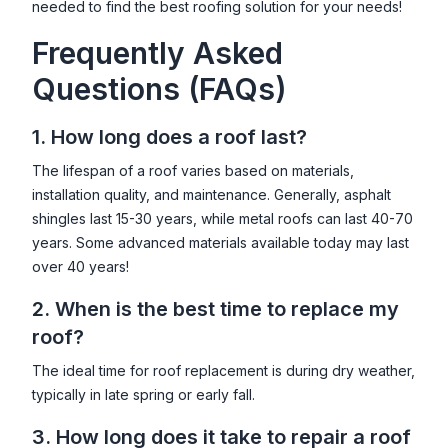
needed to find the best roofing solution for your needs!
Frequently Asked
Questions (FAQs)
1. How long does a roof last?
The lifespan of a roof varies based on materials,
installation quality, and maintenance. Generally, asphalt
shingles last 15-30 years, while metal roofs can last 40-70
years. Some advanced materials available today may last
over 40 years!
2. When is the best time to replace my
roof?
The ideal time for roof replacement is during dry weather,
typically in late spring or early fall.
3. How long does it take to repair a roof