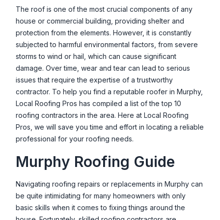
Valley Oak Roofing
The roof is one of the most crucial components of any
house or commercial building, providing shelter and
27202 Lon Davis Rd, Parma, ID 83660, USA
protection from the elements. However, it is constantly
Valley Roofing and Maintenance LLC
subjected to harmful environmental factors, from severe
1510 E Watertower St Ste. 120, Meridian, ID 83642, USA
storms to wind or hail, which can cause significant
damage. Over time, wear and tear can lead to serious
issues that require the expertise of a trustworthy
contractor. To help you find a reputable roofer in
Murphy
,
Local Roofing Pros has compiled a list of the top 10
roofing contractors in the area. Here at Local Roofing
Pros, we will save you time and effort in locating a reliable
professional for your roofing needs.
Murphy
Roofing Guide
Navigating roofing repairs or replacements in
Murphy
can
be quite intimidating for many homeowners with only
basic skills when it comes to fixing things around the
house. Fortunately, skilled roofing contractors are