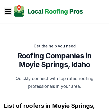
Get the help you need
Roofing Companies in
Moyie Springs
,
Idaho
Quickly connect with top rated roofing
professionals in your area.
List of roofers in
Moyie Springs
,