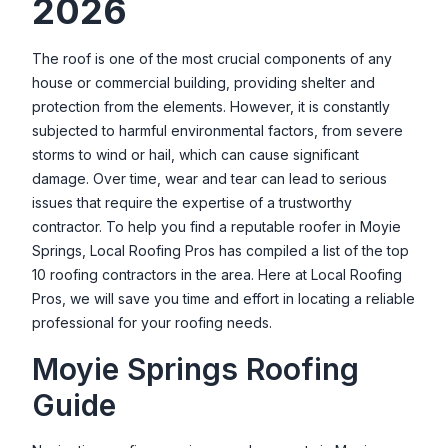
2026
Valley Oak Roofing
27202 Lon Davis Rd, Parma, ID 83660, USA
The roof is one of the most crucial components of any
house or commercial building, providing shelter and
protection from the elements. However, it is constantly
subjected to harmful environmental factors, from severe
storms to wind or hail, which can cause significant
damage. Over time, wear and tear can lead to serious
issues that require the expertise of a trustworthy
contractor. To help you find a reputable roofer in
Moyie
Springs
, Local Roofing Pros has compiled a list of the top
10 roofing contractors in the area. Here at Local Roofing
Pros, we will save you time and effort in locating a reliable
professional for your roofing needs.
Moyie Springs
Roofing
Guide