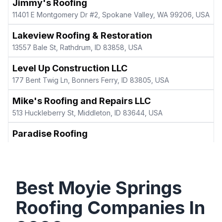
Jimmy's Roofing
11401 E Montgomery Dr #2, Spokane Valley, WA 99206, USA
Lakeview Roofing & Restoration
13557 Bale St, Rathdrum, ID 83858, USA
Level Up Construction LLC
177 Bent Twig Ln, Bonners Ferry, ID 83805, USA
Mike's Roofing and Repairs LLC
513 Huckleberry St, Middleton, ID 83644, USA
Paradise Roofing
5557 W Majestic Ave, Rathdrum, ID 83858, USA
Premier Roofing & Restorations
1920 E 17th St Ste 203, Idaho Falls, ID 83404, USA
Best
Moyie Springs
Sasquatch Builders LLC
Roofing Companies In
726 Shingle Mill Loop, Bonners Ferry, ID 83805, USA