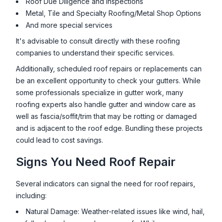
Roof Due Diligence and Inspections
Metal, Tile and Specialty Roofing/Metal Shop Options
And more special services
It's advisable to consult directly with these roofing
companies to understand their specific services.
Additionally, scheduled roof repairs or replacements can
be an excellent opportunity to check your gutters. While
some professionals specialize in gutter work, many
roofing experts also handle gutter and window care as
well as fascia/soffit/trim that may be rotting or damaged
and is adjacent to the roof edge. Bundling these projects
could lead to cost savings.
Signs You Need Roof Repair
Several indicators can signal the need for roof repairs,
including:
Natural Damage: Weather-related issues like wind, hail,