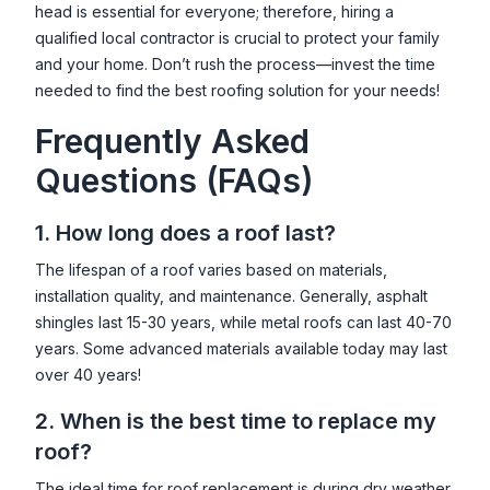
head is essential for everyone; therefore, hiring a
qualified local contractor is crucial to protect your family
and your home. Don’t rush the process—invest the time
needed to find the best roofing solution for your needs!
Frequently Asked
Questions (FAQs)
1. How long does a roof last?
The lifespan of a roof varies based on materials,
installation quality, and maintenance. Generally, asphalt
shingles last 15-30 years, while metal roofs can last 40-70
years. Some advanced materials available today may last
over 40 years!
2. When is the best time to replace my
roof?
The ideal time for roof replacement is during dry weather,