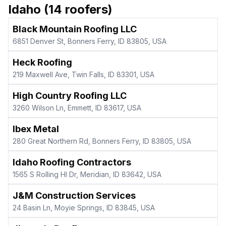
Idaho
(
14
roofers)
Black Mountain Roofing LLC
6851 Denver St, Bonners Ferry, ID 83805, USA
Heck Roofing
219 Maxwell Ave, Twin Falls, ID 83301, USA
High Country Roofing LLC
3260 Wilson Ln, Emmett, ID 83617, USA
Ibex Metal
280 Great Northern Rd, Bonners Ferry, ID 83805, USA
Idaho Roofing Contractors
1565 S Rolling Hl Dr, Meridian, ID 83642, USA
J&M Construction Services
24 Basin Ln, Moyie Springs, ID 83845, USA