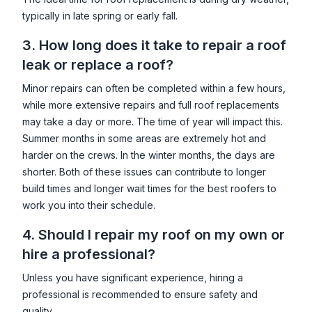
typically in late spring or early fall.
3. How long does it take to repair a roof
leak or replace a roof?
Minor repairs can often be completed within a few hours,
while more extensive repairs and full roof replacements
may take a day or more. The time of year will impact this.
Summer months in some areas are extremely hot and
harder on the crews. In the winter months, the days are
shorter. Both of these issues can contribute to longer
build times and longer wait times for the best roofers to
work you into their schedule.
4. Should I repair my roof on my own or
hire a professional?
Unless you have significant experience, hiring a
professional is recommended to ensure safety and
quality.