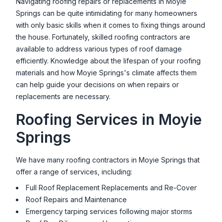
Navigating roofing repairs or replacements in
Moyie
Springs
can be quite intimidating for many homeowners
with only basic skills when it comes to fixing things around
the house. Fortunately, skilled roofing contractors are
available to address various types of roof damage
efficiently. Knowledge about the lifespan of your roofing
materials and how
Moyie Springs
's climate affects them
can help guide your decisions on when repairs or
replacements are necessary.
Roofing Services in
Moyie
Springs
We have many roofing contractors in
Moyie Springs
that
offer a range of services, including:
Full Roof Replacement Replacements and Re-Cover
Roof Repairs and Maintenance
Emergency tarping services following major storms