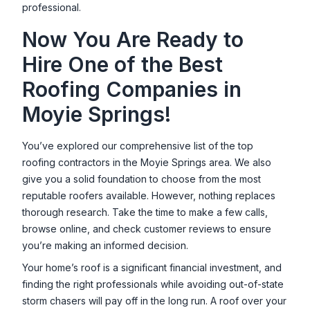
professional.
Now You Are Ready to
Hire One of the Best
Roofing Companies in
Moyie Springs
!
You’ve explored our comprehensive list of the top
roofing contractors in the
Moyie Springs
area. We also
give you a solid foundation to choose from the most
reputable roofers available. However, nothing replaces
thorough research. Take the time to make a few calls,
browse online, and check customer reviews to ensure
you’re making an informed decision.
Your home’s roof is a significant financial investment, and
finding the right professionals while avoiding out-of-state
storm chasers will pay off in the long run. A roof over your