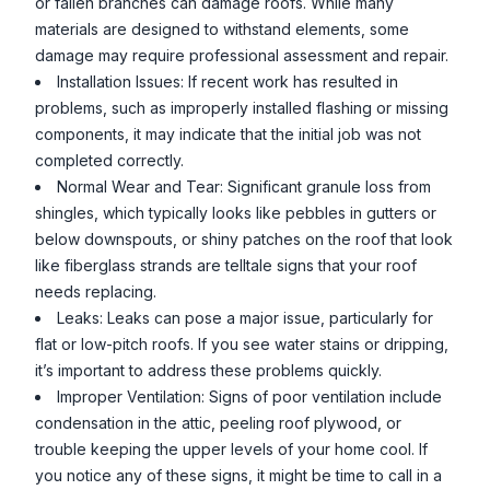
or fallen branches can damage roofs. While many
materials are designed to withstand elements, some
damage may require professional assessment and repair.
Installation Issues: If recent work has resulted in
problems, such as improperly installed flashing or missing
components, it may indicate that the initial job was not
completed correctly.
Normal Wear and Tear: Significant granule loss from
shingles, which typically looks like pebbles in gutters or
below downspouts, or shiny patches on the roof that look
like fiberglass strands are telltale signs that your roof
needs replacing.
Leaks: Leaks can pose a major issue, particularly for
flat or low-pitch roofs. If you see water stains or dripping,
it’s important to address these problems quickly.
Improper Ventilation: Signs of poor ventilation include
condensation in the attic, peeling roof plywood, or
trouble keeping the upper levels of your home cool. If
you notice any of these signs, it might be time to call in a