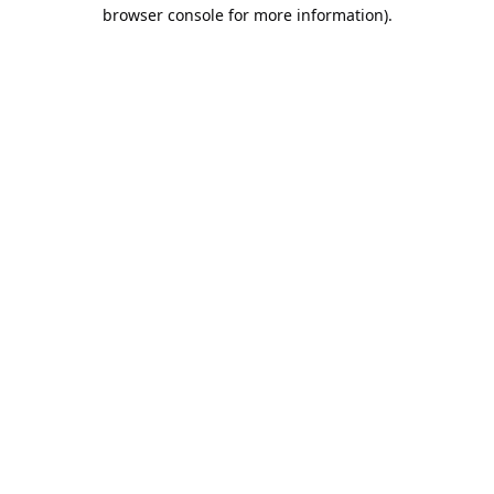
browser console for more information).