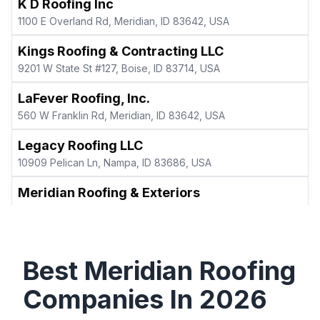
K D Roofing Inc
1100 E Overland Rd, Meridian, ID 83642, USA
Kings Roofing & Contracting LLC
9201 W State St #127, Boise, ID 83714, USA
LaFever Roofing, Inc.
560 W Franklin Rd, Meridian, ID 83642, USA
Legacy Roofing LLC
10909 Pelican Ln, Nampa, ID 83686, USA
Meridian Roofing & Exteriors
51 E Blue Heron Ln, Meridian, ID 83646, USA
Meridian Roofing LLC
3018 W Fieldstream Dr #4129, Meridian, ID 83646, USA
Best
Meridian
Roofing
Northwest Roof, LLC
Companies In
2026
1028 E Cayman Dr, Meridian, ID 83642, USA