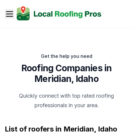
Get the help you need
Roofing Companies in
Meridian
,
Idaho
Quickly connect with top rated roofing
professionals in your area.
List of roofers in
Meridian
,
Idaho