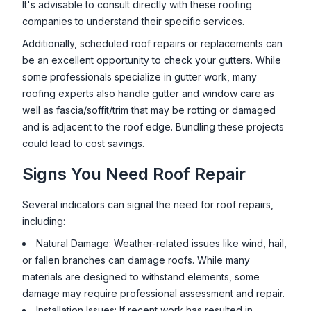
It's advisable to consult directly with these roofing
companies to understand their specific services.
Additionally, scheduled roof repairs or replacements can
be an excellent opportunity to check your gutters. While
some professionals specialize in gutter work, many
roofing experts also handle gutter and window care as
well as fascia/soffit/trim that may be rotting or damaged
and is adjacent to the roof edge. Bundling these projects
could lead to cost savings.
Signs You Need Roof Repair
Several indicators can signal the need for roof repairs,
including:
Natural Damage: Weather-related issues like wind, hail,
or fallen branches can damage roofs. While many
materials are designed to withstand elements, some
damage may require professional assessment and repair.
Installation Issues: If recent work has resulted in