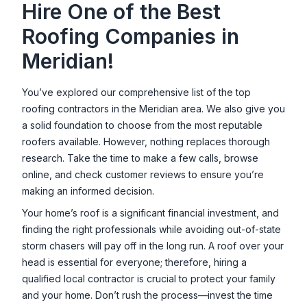
Hire One of the Best
Roofing Companies in
Meridian
!
You’ve explored our comprehensive list of the top
roofing contractors in the
Meridian
area. We also give you
a solid foundation to choose from the most reputable
roofers available. However, nothing replaces thorough
research. Take the time to make a few calls, browse
online, and check customer reviews to ensure you’re
making an informed decision.
Your home’s roof is a significant financial investment, and
finding the right professionals while avoiding out-of-state
storm chasers will pay off in the long run. A roof over your
head is essential for everyone; therefore, hiring a
qualified local contractor is crucial to protect your family
and your home. Don’t rush the process—invest the time