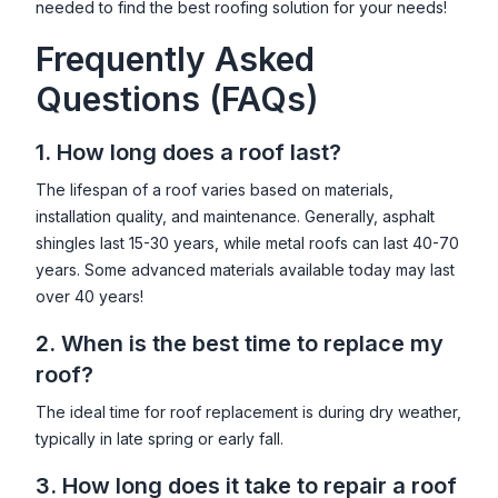
needed to find the best roofing solution for your needs!
Frequently Asked
Questions (FAQs)
1. How long does a roof last?
The lifespan of a roof varies based on materials,
installation quality, and maintenance. Generally, asphalt
shingles last 15-30 years, while metal roofs can last 40-70
years. Some advanced materials available today may last
over 40 years!
2. When is the best time to replace my
roof?
The ideal time for roof replacement is during dry weather,
typically in late spring or early fall.
3. How long does it take to repair a roof