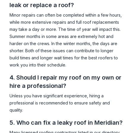
leak or replace a roof?
Minor repairs can often be completed within a few hours,
while more extensive repairs and full roof replacements
may take a day or more. The time of year will impact this.
Summer months in some areas are extremely hot and
harder on the crews. In the winter months, the days are
shorter. Both of these issues can contribute to longer
build times and longer wait times for the best roofers to
work you into their schedule.
4. Should I repair my roof on my own or
hire a professional?
Unless you have significant experience, hiring a
professional is recommended to ensure safety and
quality.
5. Who can fix a leaky roof in
Meridian
?
Many licensed roofing contractors listed in our directory