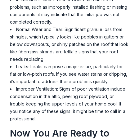
problems, such as improperly installed flashing or missing
components, it may indicate that the initial job was not
completed correctly.
Normal Wear and Tear: Significant granule loss from
shingles, which typically looks like pebbles in gutters or
below downspouts, or shiny patches on the roof that look
like fiberglass strands are telltale signs that your roof
needs replacing.
Leaks: Leaks can pose a major issue, particularly for
flat or low-pitch roofs. If you see water stains or dripping,
it’s important to address these problems quickly.
Improper Ventilation: Signs of poor ventilation include
condensation in the attic, peeling roof plywood, or
trouble keeping the upper levels of your home cool. If
you notice any of these signs, it might be time to call in a
professional.
Now You Are Ready to