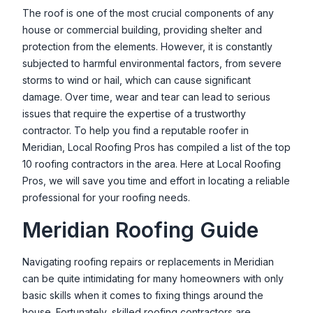
NXT LVL Roofing & Exteriors
The roof is one of the most crucial components of any
house or commercial building, providing shelter and
1465 E Commercial Dr, Meridian, ID 83642, USA
protection from the elements. However, it is constantly
Roofing Stop, LLC
subjected to harmful environmental factors, from severe
4136 E Blueberry St, Meridian, ID 83642, USA
storms to wind or hail, which can cause significant
damage. Over time, wear and tear can lead to serious
Sawtooth Roofing & Construction
issues that require the expertise of a trustworthy
1560 S Carol St, Meridian, ID 83646, USA
contractor. To help you find a reputable roofer in
Meridian
, Local Roofing Pros has compiled a list of the top
Silver Lining Roofing & Exteriors
10 roofing contractors in the area. Here at Local Roofing
850 E Franklin Rd #403, Meridian, ID 83642, USA
Pros, we will save you time and effort in locating a reliable
Smart Roofing & Remodeling - Roofing
professional for your roofing needs.
Specialist
Meridian
Roofing Guide
4309 E Vacheron St, Meridian, ID 83642, USA
Navigating roofing repairs or replacements in
Meridian
Treasure Valley Exteriors
can be quite intimidating for many homeowners with only
1915 W Cherry Ln, Meridian, ID 83642, USA
basic skills when it comes to fixing things around the
Valley Roofing and Maintenance LLC
house. Fortunately, skilled roofing contractors are