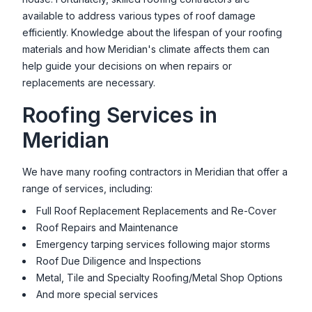
1510 E Watertower St Ste. 120, Meridian, ID 83642, USA
available to address various types of roof damage
efficiently. Knowledge about the lifespan of your roofing
materials and how
Meridian
's climate affects them can
help guide your decisions on when repairs or
replacements are necessary.
Roofing Services in
Meridian
We have many roofing contractors in
Meridian
that offer a
range of services, including:
Full Roof Replacement Replacements and Re-Cover
Roof Repairs and Maintenance
Emergency tarping services following major storms
Roof Due Diligence and Inspections
Metal, Tile and Specialty Roofing/Metal Shop Options
And more special services