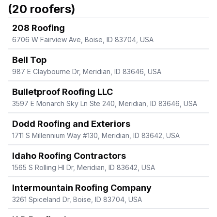
(
20
roofers)
208 Roofing
6706 W Fairview Ave, Boise, ID 83704, USA
Bell Top
987 E Claybourne Dr, Meridian, ID 83646, USA
Bulletproof Roofing LLC
3597 E Monarch Sky Ln Ste 240, Meridian, ID 83646, USA
Dodd Roofing and Exteriors
1711 S Millennium Way #130, Meridian, ID 83642, USA
Idaho Roofing Contractors
1565 S Rolling Hl Dr, Meridian, ID 83642, USA
Intermountain Roofing Company
3261 Spiceland Dr, Boise, ID 83704, USA