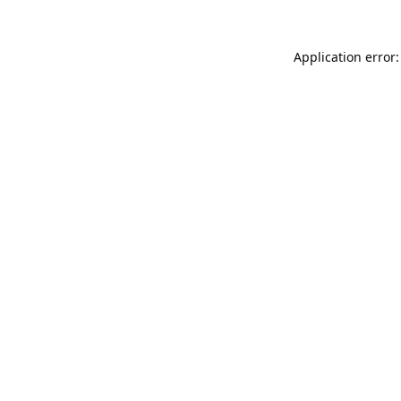
Application error: