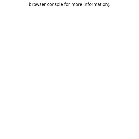
browser console for more information).