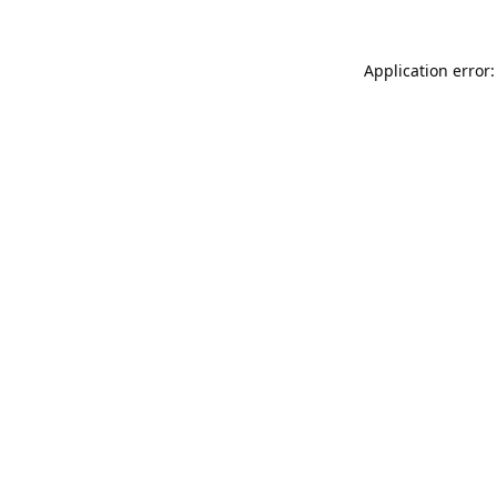
Application error: