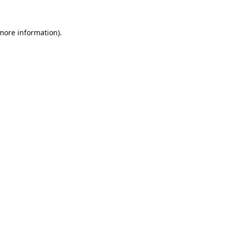
 more information).