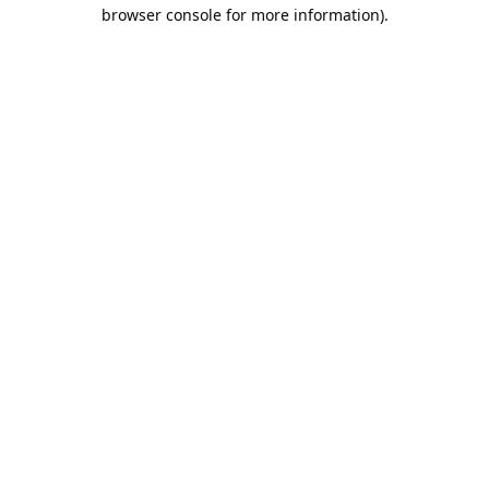
browser console for more information).