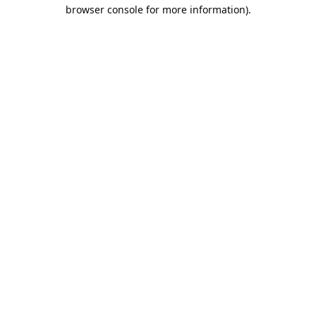
browser console for more information).