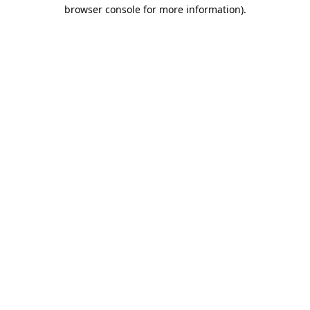
browser console for more information).