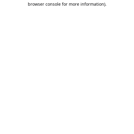
browser console for more information).