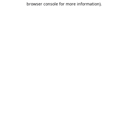
browser console for more information).