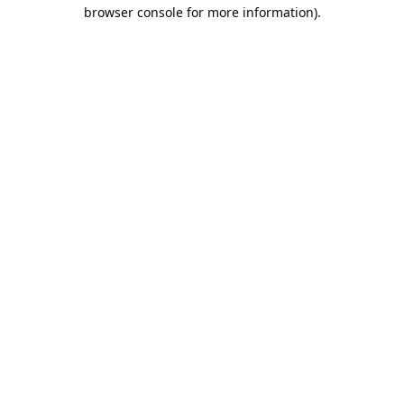
browser console for more information).