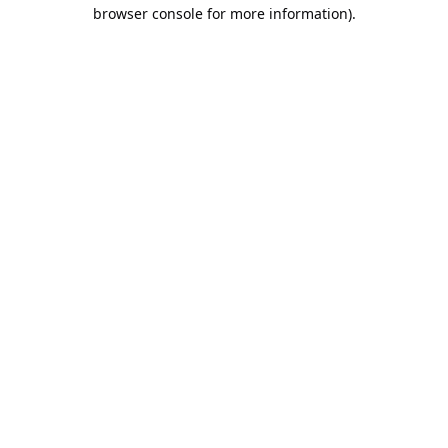
browser console for more information).