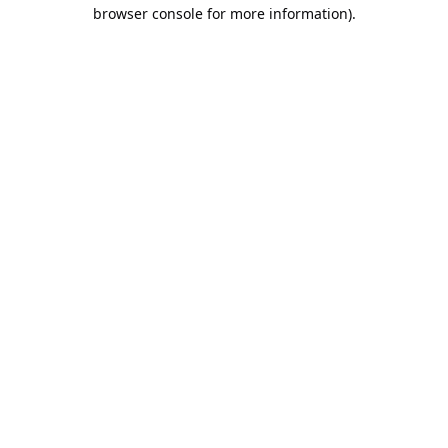
browser console for more information).