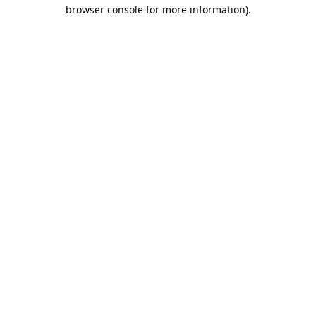
browser console for more information).