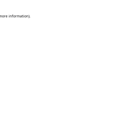
 more information).