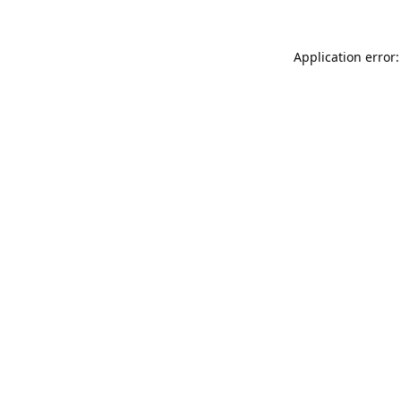
Application error: