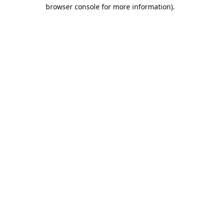
browser console for more information).