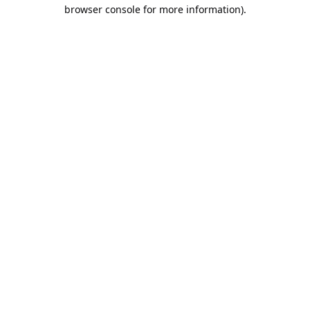
browser console for more information).