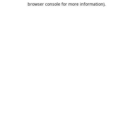
browser console for more information).